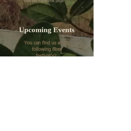
Visit our Facebook page
Upcoming Events
You can find us at the
following fiber
festival(s):
Fall Fiber Festival at
Montpelier, VA
Get in Touch with Us
Email:
springgatefarm@gmail.com