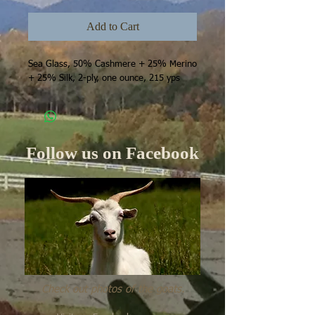
Add to Cart
Sea Glass, 50% Cashmere + 25% Merino 
+ 25% Silk, 2-ply, one ounce, 215 yps
Follow us on Facebook
Check out photos of the goats.