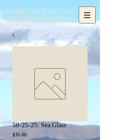
Spring Gate Farm LLC
Award-Winning Cashmere, Fiber,
Pelts, Meat and Breeding Stock
50-25-25: Sea Glass
Price
$35.00