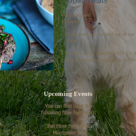
Ground goat
Kebab
At present, we are sold out of ou
meat.
Contact us via telephone 434-531-
springgatefarm@gmail.com
by Dec
Upcoming Events
You can find us at the
following fiber festival(s):
Fall Fiber Festival at
Montpelier, VA