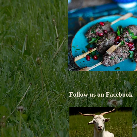
Follow us on Facebook