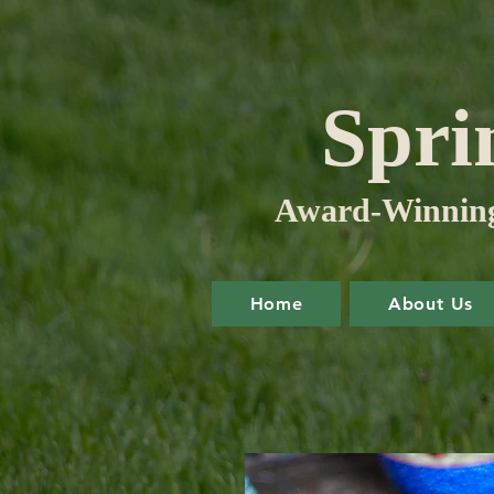
Spri
Award-Winning 
Home
About Us