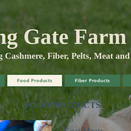
ng Gate Far
Cashmere, Fiber, Pelts, Meat and
Food Products
Fiber Products
FOOD PRODUCTS
Goat Meats