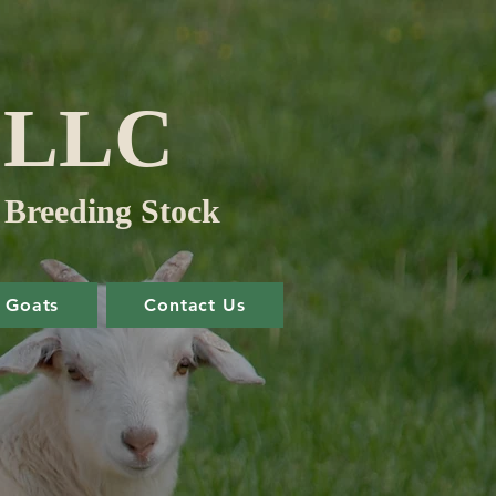
m LLC
 Breeding Stock
Goats
Contact Us