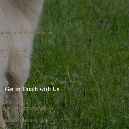
r ground goat and goat kebab
8547 or e-mail
ember 31st to order.
Get in Touch with Us
Email:
springgatefarm@gmail.com
Address:
Central Virginia